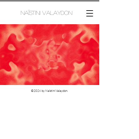
Naïstini Valaydon
©2026 by Naïstini Valaydon.